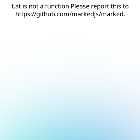
t.at is not a function Please report this to
https://github.com/markedjs/marked.