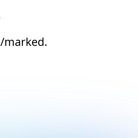
e
s/marked.