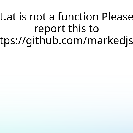
t.at is not a function Pleas
report this to
ttps://github.com/markedj