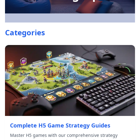
Categories
Complete H5 Game Strategy Guides
Master H5 games with our comprehensive strategy