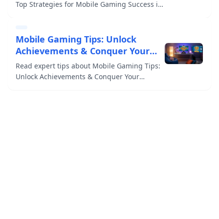
Top Strategies for Mobile Gaming Success in
the undefined category.
Mobile Gaming Tips: Unlock
Achievements & Conquer Your
Favorite Games
Read expert tips about Mobile Gaming Tips:
Unlock Achievements & Conquer Your
Favorite Games in the undefined category.