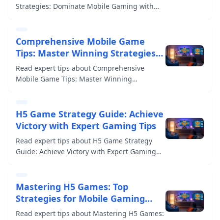
Strategies: Dominate Mobile Gaming with
Expert Tips in the undefined category.
Comprehensive Mobile Game
Tips: Master Winning Strategies &
Achievements
Read expert tips about Comprehensive
Mobile Game Tips: Master Winning
Strategies & Achievements in the undefined
category.
H5 Game Strategy Guide: Achieve
Victory with Expert Gaming Tips
Read expert tips about H5 Game Strategy
Guide: Achieve Victory with Expert Gaming
Tips in the undefined category.
Mastering H5 Games: Top
Strategies for Mobile Gaming
Success
Read expert tips about Mastering H5 Games: