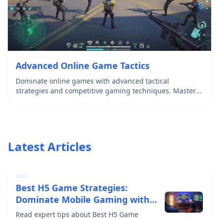
Advanced Online Game Tactics
Dominate online games with advanced tactical
strategies and competitive gaming techniques. Master
multiplayer dynamics, team coordination, and strategic
decision-making.
Latest Articles
Best H5 Game Strategies:
Dominate Mobile Gaming with
Expert Tips
Read expert tips about Best H5 Game