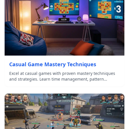
Casual Game Mastery Techniques
Excel at casual games with proven mastery techniques
and strategies. Learn time management, pattern
recognition, and optimization methods for puzzle and
casual gaming success.