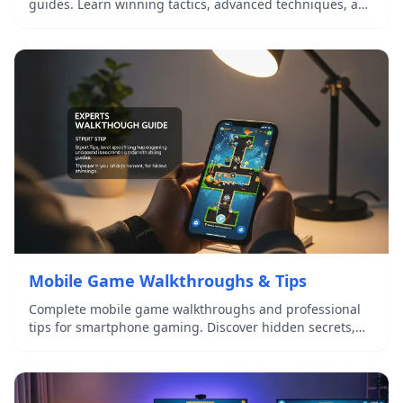
guides. Learn winning tactics, advanced techniques, and
expert tips to dominate HTML5 browser games and
achieve high scores.
Mobile Game Walkthroughs & Tips
Complete mobile game walkthroughs and professional
tips for smartphone gaming. Discover hidden secrets,
unlock achievements, and master challenging levels
with our expert guides.