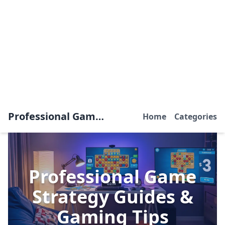
Professional Game Strategy Guides & Gaming Tips Info
Home
Categories
Professional Game
Strategy Guides &
Gaming Tips