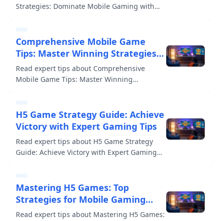
Strategies: Dominate Mobile Gaming with
Expert Tips in the undefined category.
Comprehensive Mobile Game
Tips: Master Winning Strategies &
Achievements
Read expert tips about Comprehensive
Mobile Game Tips: Master Winning
Strategies & Achievements in the undefined
category.
H5 Game Strategy Guide: Achieve
Victory with Expert Gaming Tips
Read expert tips about H5 Game Strategy
Guide: Achieve Victory with Expert Gaming
Tips in the undefined category.
Mastering H5 Games: Top
Strategies for Mobile Gaming
Success
Read expert tips about Mastering H5 Games: