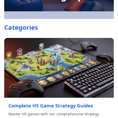
Categories
Complete H5 Game Strategy Guides
Master H5 games with our comprehensive strategy