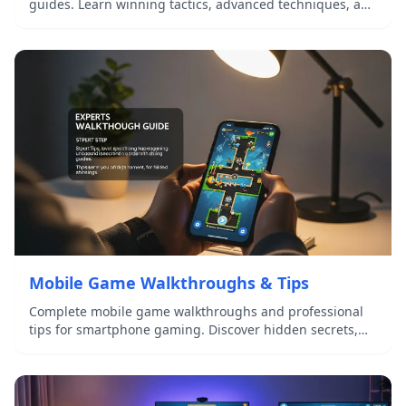
guides. Learn winning tactics, advanced techniques, and
expert tips to dominate HTML5 browser games and
achieve high scores.
Mobile Game Walkthroughs & Tips
Complete mobile game walkthroughs and professional
tips for smartphone gaming. Discover hidden secrets,
unlock achievements, and master challenging levels
with our expert guides.