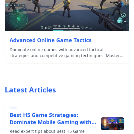
Advanced Online Game Tactics
Dominate online games with advanced tactical
strategies and competitive gaming techniques. Master
multiplayer dynamics, team coordination, and strategic
decision-making.
Latest Articles
Best H5 Game Strategies:
Dominate Mobile Gaming with
Expert Tips
Read expert tips about Best H5 Game