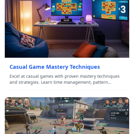
Casual Game Mastery Techniques
Excel at casual games with proven mastery techniques
and strategies. Learn time management, pattern
recognition, and optimization methods for puzzle and
casual gaming success.