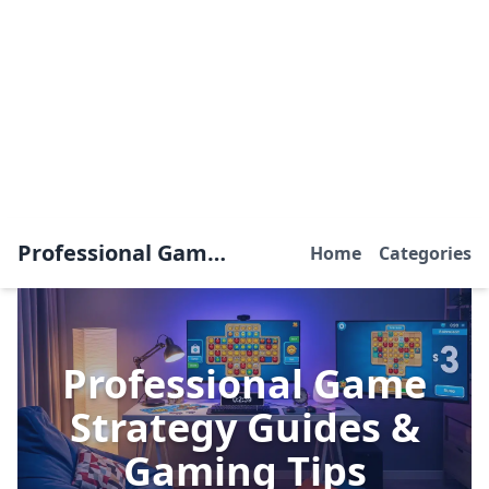
Professional Game Strategy Guides & Gaming Tips Info
Home
Categories
Professional Game
Strategy Guides &
Gaming Tips