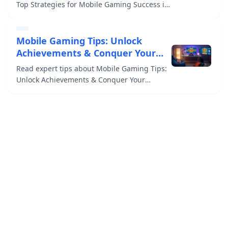
Top Strategies for Mobile Gaming Success in
the undefined category.
Mobile Gaming Tips: Unlock
Achievements & Conquer Your
Favorite Games
Read expert tips about Mobile Gaming Tips:
Unlock Achievements & Conquer Your
Favorite Games in the undefined category.