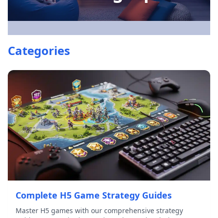
Categories
Complete H5 Game Strategy Guides
Master H5 games with our comprehensive strategy