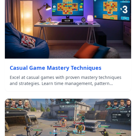
Casual Game Mastery Techniques
Excel at casual games with proven mastery techniques
and strategies. Learn time management, pattern
recognition, and optimization methods for puzzle and
casual gaming success.