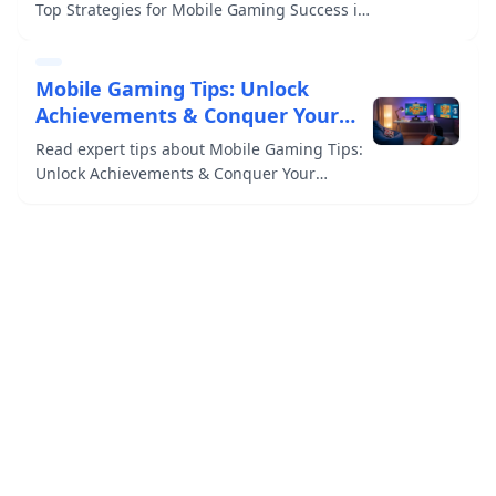
Top Strategies for Mobile Gaming Success in
the undefined category.
Mobile Gaming Tips: Unlock
Achievements & Conquer Your
Favorite Games
Read expert tips about Mobile Gaming Tips:
Unlock Achievements & Conquer Your
Favorite Games in the undefined category.