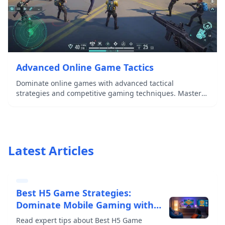
Advanced Online Game Tactics
Dominate online games with advanced tactical
strategies and competitive gaming techniques. Master
multiplayer dynamics, team coordination, and strategic
decision-making.
Latest Articles
Best H5 Game Strategies:
Dominate Mobile Gaming with
Expert Tips
Read expert tips about Best H5 Game