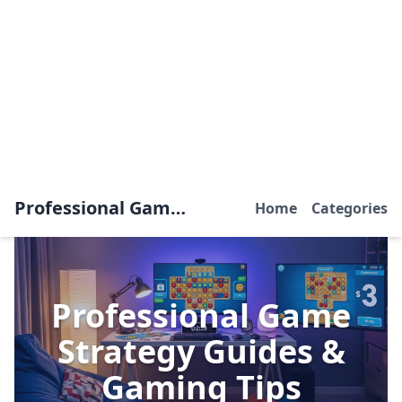
Professional Game Strategy Guides & Gaming Tips Info
Home
Categories
Professional Game
Strategy Guides &
Gaming Tips