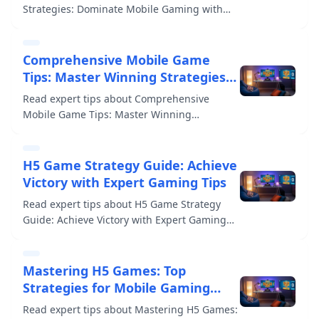
Strategies: Dominate Mobile Gaming with
Expert Tips in the undefined category.
Comprehensive Mobile Game
Tips: Master Winning Strategies &
Achievements
Read expert tips about Comprehensive
Mobile Game Tips: Master Winning
Strategies & Achievements in the undefined
category.
H5 Game Strategy Guide: Achieve
Victory with Expert Gaming Tips
Read expert tips about H5 Game Strategy
Guide: Achieve Victory with Expert Gaming
Tips in the undefined category.
Mastering H5 Games: Top
Strategies for Mobile Gaming
Success
Read expert tips about Mastering H5 Games: