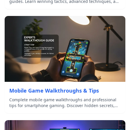
guides. Learn winning tactics, advanced techniques, and
expert tips to dominate HTML5 browser games and
achieve high scores.
Mobile Game Walkthroughs & Tips
Complete mobile game walkthroughs and professional
tips for smartphone gaming. Discover hidden secrets,
unlock achievements, and master challenging levels
with our expert guides.