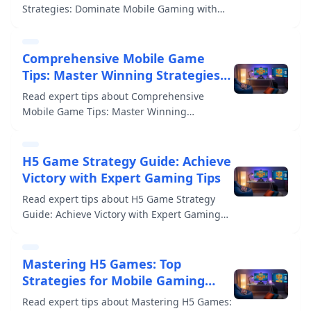
Strategies: Dominate Mobile Gaming with
Expert Tips in the undefined category.
Comprehensive Mobile Game
Tips: Master Winning Strategies &
Achievements
Read expert tips about Comprehensive
Mobile Game Tips: Master Winning
Strategies & Achievements in the undefined
category.
H5 Game Strategy Guide: Achieve
Victory with Expert Gaming Tips
Read expert tips about H5 Game Strategy
Guide: Achieve Victory with Expert Gaming
Tips in the undefined category.
Mastering H5 Games: Top
Strategies for Mobile Gaming
Success
Read expert tips about Mastering H5 Games: