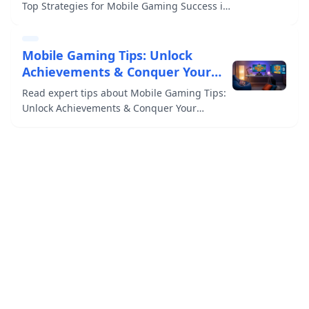
Top Strategies for Mobile Gaming Success in
the undefined category.
Mobile Gaming Tips: Unlock
Achievements & Conquer Your
Favorite Games
Read expert tips about Mobile Gaming Tips:
Unlock Achievements & Conquer Your
Favorite Games in the undefined category.