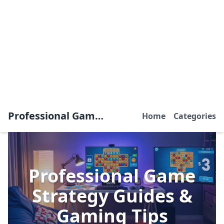
Professional Game Strategy Guides & Gaming Tips Info
Home
Categories
Professional Game
Strategy Guides &
Gaming Tips