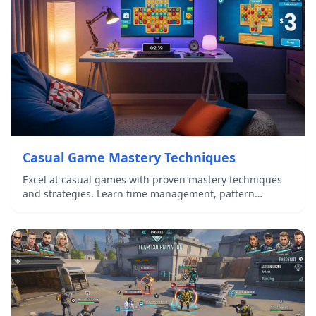
Casual Game Mastery Techniques
Excel at casual games with proven mastery techniques
and strategies. Learn time management, pattern
recognition, and optimization methods for puzzle and
casual gaming success.