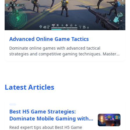
Advanced Online Game Tactics
Dominate online games with advanced tactical
strategies and competitive gaming techniques. Master
multiplayer dynamics, team coordination, and strategic
decision-making.
Latest Articles
Best H5 Game Strategies:
Dominate Mobile Gaming with
Expert Tips
Read expert tips about Best H5 Game