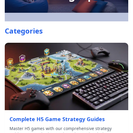
Categories
Complete H5 Game Strategy Guides
Master H5 games with our comprehensive strategy