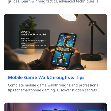
guides. Learn winning tactics, advanced techniques, and
expert tips to dominate HTML5 browser games and
achieve high scores.
Mobile Game Walkthroughs & Tips
Complete mobile game walkthroughs and professional
tips for smartphone gaming. Discover hidden secrets,
unlock achievements, and master challenging levels
with our expert guides.