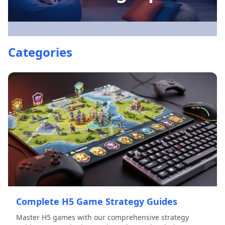
Categories
Complete H5 Game Strategy Guides
Master H5 games with our comprehensive strategy