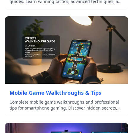
guides. Learn winning tactics, advanced techniques, and
expert tips to dominate HTML5 browser games and
achieve high scores.
Mobile Game Walkthroughs & Tips
Complete mobile game walkthroughs and professional
tips for smartphone gaming. Discover hidden secrets,
unlock achievements, and master challenging levels
with our expert guides.