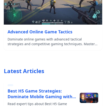
Advanced Online Game Tactics
Dominate online games with advanced tactical
strategies and competitive gaming techniques. Master
multiplayer dynamics, team coordination, and strategic
decision-making.
Latest Articles
Best H5 Game Strategies:
Dominate Mobile Gaming with
Expert Tips
Read expert tips about Best H5 Game