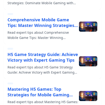
Strategies: Dominate Mobile Gaming with
Expert Tips in the undefined category.
Comprehensive Mobile Game
Tips: Master Winning Strategies &
Achievements
Read expert tips about Comprehensive
Mobile Game Tips: Master Winning
Strategies & Achievements in the undefined
category.
H5 Game Strategy Guide: Achieve
Victory with Expert Gaming Tips
Read expert tips about H5 Game Strategy
Guide: Achieve Victory with Expert Gaming
Tips in the undefined category.
Mastering H5 Games: Top
Strategies for Mobile Gaming
Success
Read expert tips about Mastering H5 Games: