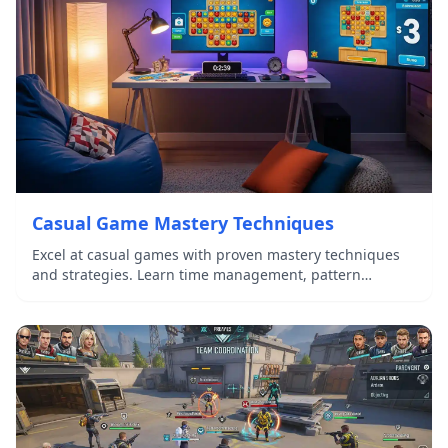
Casual Game Mastery Techniques
Excel at casual games with proven mastery techniques
and strategies. Learn time management, pattern
recognition, and optimization methods for puzzle and
casual gaming success.