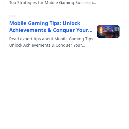
Top Strategies for Mobile Gaming Success in
the undefined category.
Mobile Gaming Tips: Unlock
Achievements & Conquer Your
Favorite Games
Read expert tips about Mobile Gaming Tips:
Unlock Achievements & Conquer Your
Favorite Games in the undefined category.