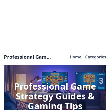
Professional Game Strategy Guides & Gaming Tips Info
Home
Categories
Professional Game
Strategy Guides &
Gaming Tips