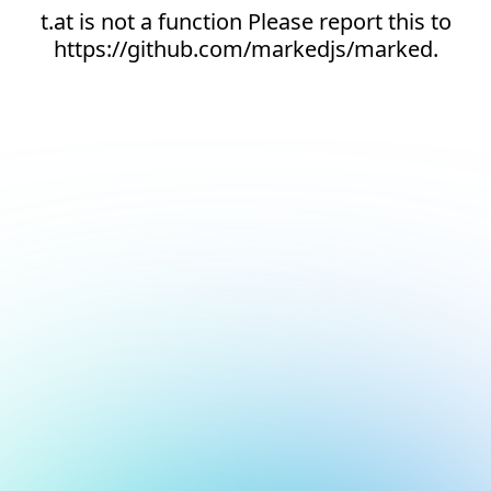
t.at is not a function Please report this to
https://github.com/markedjs/marked.