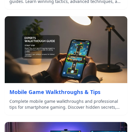
guides. Learn winning tactics, advanced techniques, and
expert tips to dominate HTML5 browser games and
achieve high scores.
Mobile Game Walkthroughs & Tips
Complete mobile game walkthroughs and professional
tips for smartphone gaming. Discover hidden secrets,
unlock achievements, and master challenging levels
with our expert guides.