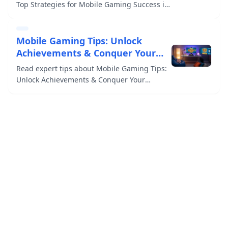
Top Strategies for Mobile Gaming Success in
the undefined category.
Mobile Gaming Tips: Unlock
Achievements & Conquer Your
Favorite Games
Read expert tips about Mobile Gaming Tips:
Unlock Achievements & Conquer Your
Favorite Games in the undefined category.