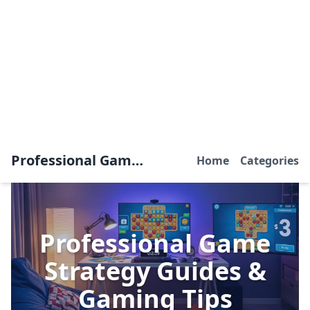
Professional Game Strategy Guides & Gaming Tips Info
Home
Categories
Professional Game
Strategy Guides &
Gaming Tips