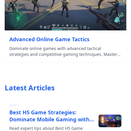
Advanced Online Game Tactics
Dominate online games with advanced tactical
strategies and competitive gaming techniques. Master
multiplayer dynamics, team coordination, and strategic
decision-making.
Latest Articles
Best H5 Game Strategies:
Dominate Mobile Gaming with
Expert Tips
Read expert tips about Best H5 Game