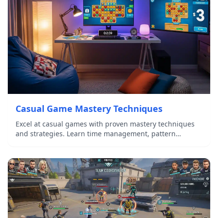
Casual Game Mastery Techniques
Excel at casual games with proven mastery techniques
and strategies. Learn time management, pattern
recognition, and optimization methods for puzzle and
casual gaming success.