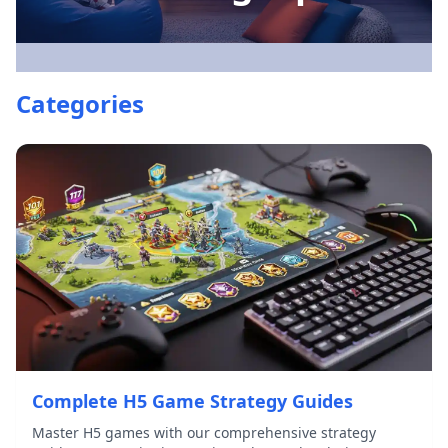
Categories
Complete H5 Game Strategy Guides
Master H5 games with our comprehensive strategy