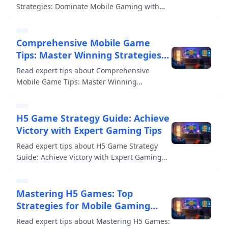
Strategies: Dominate Mobile Gaming with
Expert Tips in the undefined category.
Comprehensive Mobile Game
Tips: Master Winning Strategies &
Achievements
Read expert tips about Comprehensive
Mobile Game Tips: Master Winning
Strategies & Achievements in the undefined
category.
H5 Game Strategy Guide: Achieve
Victory with Expert Gaming Tips
Read expert tips about H5 Game Strategy
Guide: Achieve Victory with Expert Gaming
Tips in the undefined category.
Mastering H5 Games: Top
Strategies for Mobile Gaming
Success
Read expert tips about Mastering H5 Games: