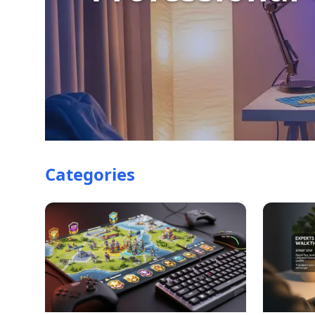
Categories