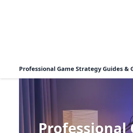
Professional Game Strategy Guides & 
Professional