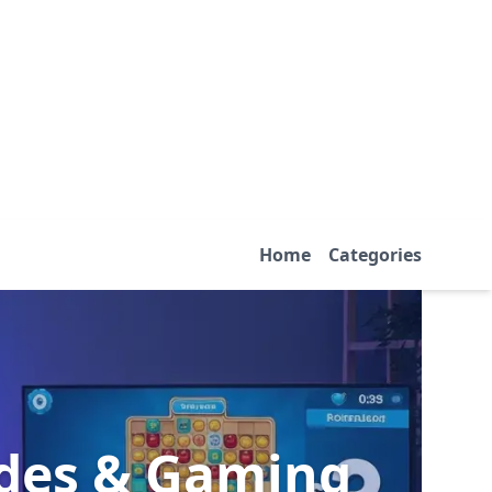
Home
Categories
ides & Gaming