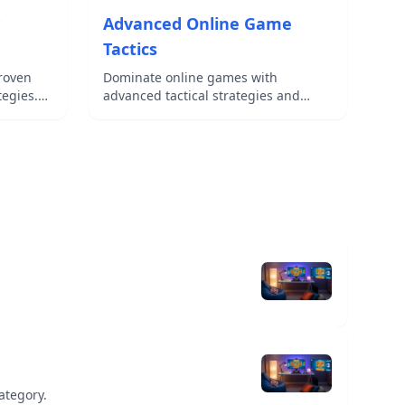
Advanced Online Game
Tactics
roven
Dominate online games with
egies.
advanced tactical strategies and
tern
competitive gaming techniques.
n
Master multiplayer dynamics, team
al
coordination, and strategic decision-
making.
ategory.