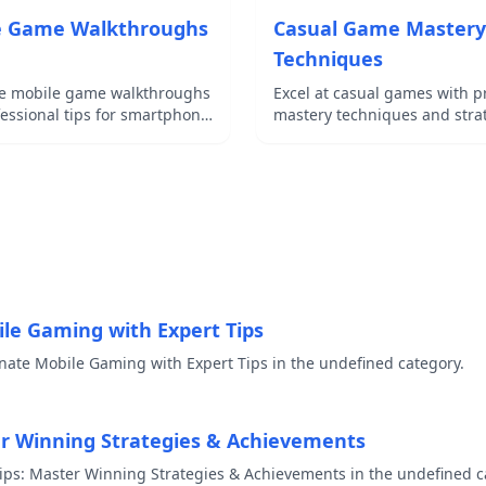
e Game Walkthroughs
Casual Game Mastery
Techniques
e mobile game walkthroughs
Excel at casual games with p
essional tips for smartphone
mastery techniques and strat
Discover hidden secrets,
Learn time management, pat
achievements, and master
recognition, and optimizatio
ing levels with our expert
methods for puzzle and casu
gaming success.
le Gaming with Expert Tips
nate Mobile Gaming with Expert Tips in the undefined category.
r Winning Strategies & Achievements
ps: Master Winning Strategies & Achievements in the undefined c