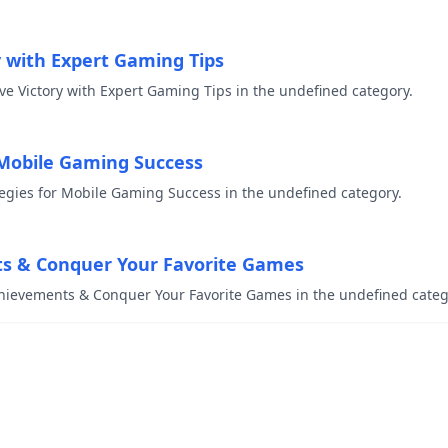
 with Expert Gaming Tips
e Victory with Expert Gaming Tips in the undefined category.
 Mobile Gaming Success
egies for Mobile Gaming Success in the undefined category.
ts & Conquer Your Favorite Games
hievements & Conquer Your Favorite Games in the undefined categ