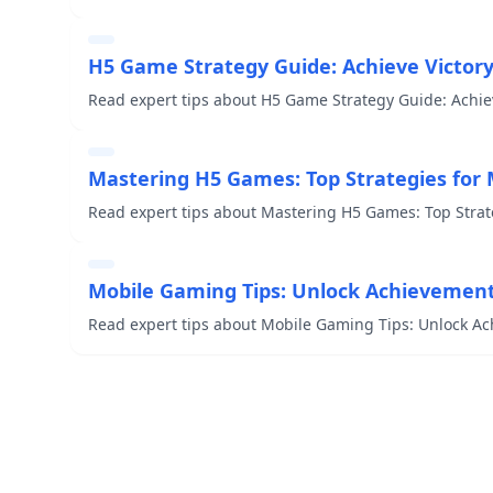
H5 Game Strategy Guide: Achieve Victory
Read expert tips about H5 Game Strategy Guide: Achiev
Mastering H5 Games: Top Strategies for
Read expert tips about Mastering H5 Games: Top Strat
Mobile Gaming Tips: Unlock Achievemen
Read expert tips about Mobile Gaming Tips: Unlock Ac