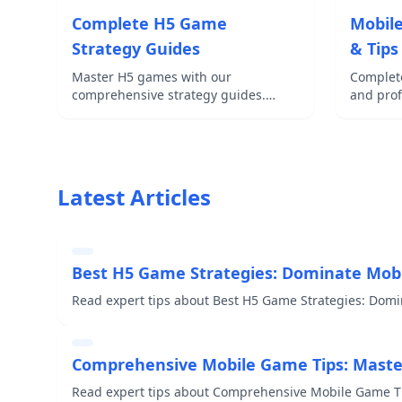
Complete H5 Game
Mobil
Strategy Guides
& Tips
Master H5 games with our
Complet
comprehensive strategy guides.
and prof
Learn winning tactics, advanced
gaming. 
techniques, and expert tips to
unlock 
dominate HTML5 browser games and
challeng
achieve high scores.
guides.
Latest Articles
Best H5 Game Strategies: Dominate Mobi
Read expert tips about Best H5 Game Strategies: Domi
Comprehensive Mobile Game Tips: Maste
Read expert tips about Comprehensive Mobile Game Ti