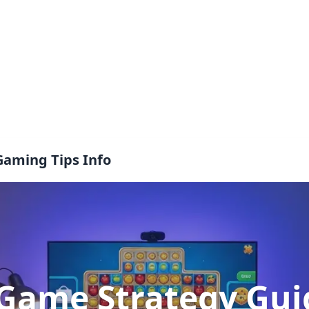
Gaming Tips Info
 Game Strategy Gu