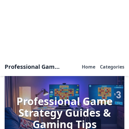
Professional Game Strategy Guides & Gaming Tips Info
Home
Categories
Professional Game
Strategy Guides &
Gaming Tips