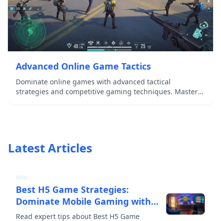
Advanced Online Game Tactics
Dominate online games with advanced tactical
strategies and competitive gaming techniques. Master
multiplayer dynamics, team coordination, and strategic
decision-making.
Latest Articles
Best H5 Game Strategies:
Dominate Mobile Gaming with
Expert Tips
Read expert tips about Best H5 Game