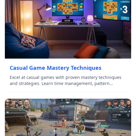
Casual Game Mastery Techniques
Excel at casual games with proven mastery techniques
and strategies. Learn time management, pattern
recognition, and optimization methods for puzzle and
casual gaming success.