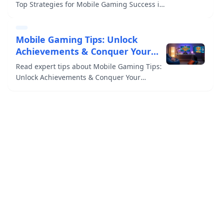
Top Strategies for Mobile Gaming Success in
the undefined category.
Mobile Gaming Tips: Unlock
Achievements & Conquer Your
Favorite Games
Read expert tips about Mobile Gaming Tips:
Unlock Achievements & Conquer Your
Favorite Games in the undefined category.