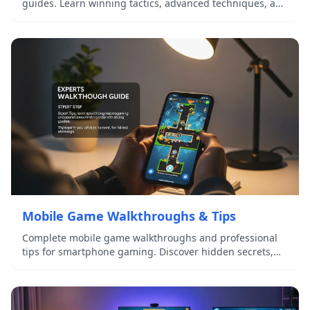
guides. Learn winning tactics, advanced techniques, and
expert tips to dominate HTML5 browser games and
achieve high scores.
Mobile Game Walkthroughs & Tips
Complete mobile game walkthroughs and professional
tips for smartphone gaming. Discover hidden secrets,
unlock achievements, and master challenging levels
with our expert guides.