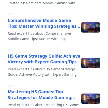
Strategies: Dominate Mobile Gaming with
Expert Tips in the undefined category.
Comprehensive Mobile Game
Tips: Master Winning Strategies &
Achievements
Read expert tips about Comprehensive
Mobile Game Tips: Master Winning
Strategies & Achievements in the undefined
category.
H5 Game Strategy Guide: Achieve
Victory with Expert Gaming Tips
Read expert tips about H5 Game Strategy
Guide: Achieve Victory with Expert Gaming
Tips in the undefined category.
Mastering H5 Games: Top
Strategies for Mobile Gaming
Success
Read expert tips about Mastering H5 Games: