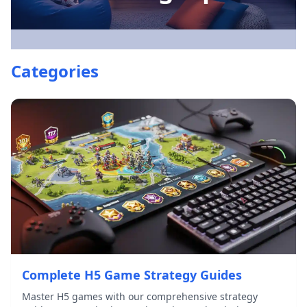
Categories
Complete H5 Game Strategy Guides
Master H5 games with our comprehensive strategy