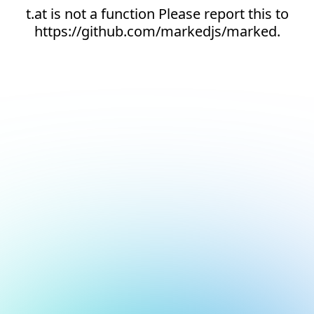
t.at is not a function Please report this to
https://github.com/markedjs/marked.