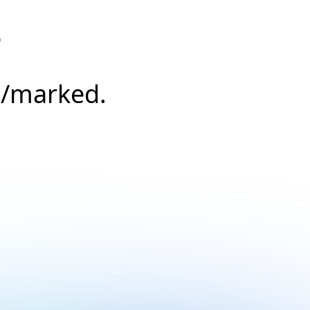
e
s/marked.