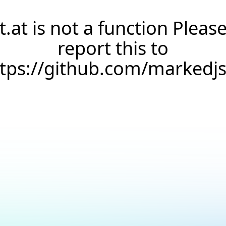
t.at is not a function Pleas
report this to
ttps://github.com/markedj