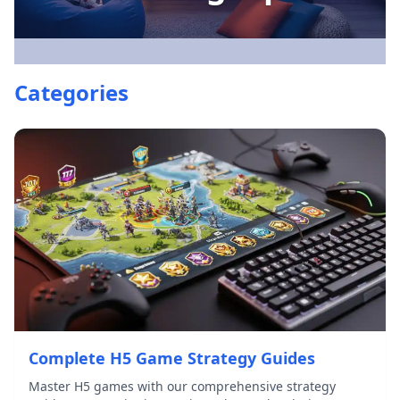
Categories
Complete H5 Game Strategy Guides
Master H5 games with our comprehensive strategy