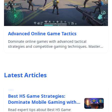
Advanced Online Game Tactics
Dominate online games with advanced tactical
strategies and competitive gaming techniques. Master
multiplayer dynamics, team coordination, and strategic
decision-making.
Latest Articles
Best H5 Game Strategies:
Dominate Mobile Gaming with
Expert Tips
Read expert tips about Best H5 Game