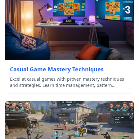
Casual Game Mastery Techniques
Excel at casual games with proven mastery techniques
and strategies. Learn time management, pattern
recognition, and optimization methods for puzzle and
casual gaming success.