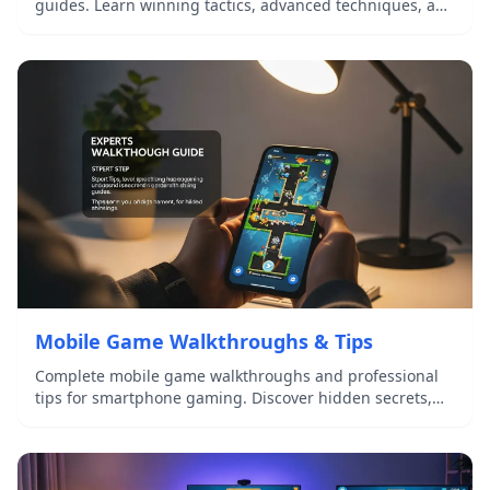
guides. Learn winning tactics, advanced techniques, and
expert tips to dominate HTML5 browser games and
achieve high scores.
Mobile Game Walkthroughs & Tips
Complete mobile game walkthroughs and professional
tips for smartphone gaming. Discover hidden secrets,
unlock achievements, and master challenging levels
with our expert guides.