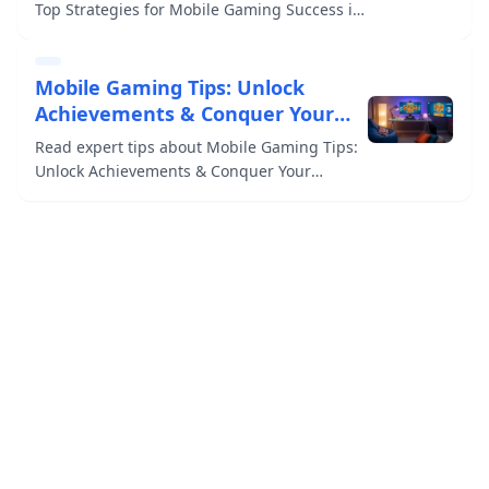
Top Strategies for Mobile Gaming Success in
the undefined category.
Mobile Gaming Tips: Unlock
Achievements & Conquer Your
Favorite Games
Read expert tips about Mobile Gaming Tips:
Unlock Achievements & Conquer Your
Favorite Games in the undefined category.