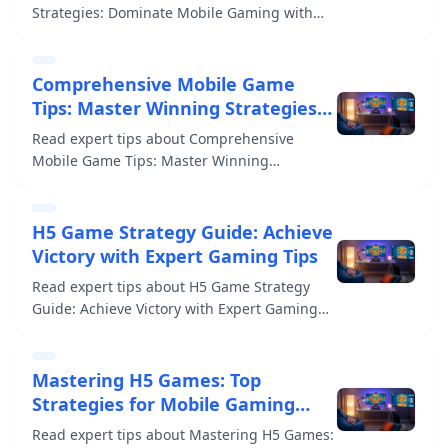
Strategies: Dominate Mobile Gaming with
Expert Tips in the undefined category.
Comprehensive Mobile Game
Tips: Master Winning Strategies &
Achievements
Read expert tips about Comprehensive
Mobile Game Tips: Master Winning
Strategies & Achievements in the undefined
category.
H5 Game Strategy Guide: Achieve
Victory with Expert Gaming Tips
Read expert tips about H5 Game Strategy
Guide: Achieve Victory with Expert Gaming
Tips in the undefined category.
Mastering H5 Games: Top
Strategies for Mobile Gaming
Success
Read expert tips about Mastering H5 Games: