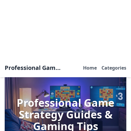
Professional Game Strategy Guides & Gaming Tips Info
Home
Categories
Professional Game
Strategy Guides &
Gaming Tips