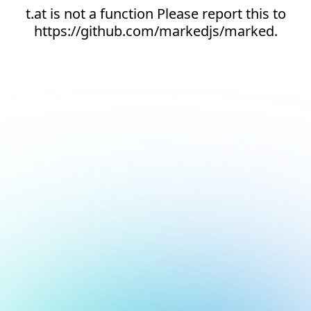
t.at is not a function Please report this to
https://github.com/markedjs/marked.