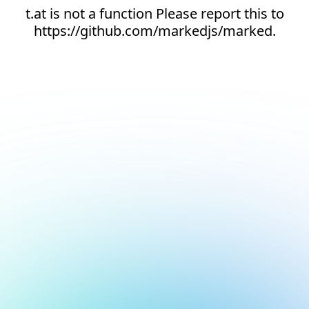
t.at is not a function Please report this to
https://github.com/markedjs/marked.