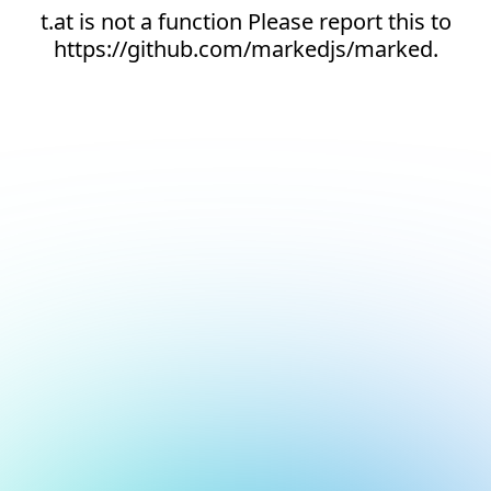
t.at is not a function Please report this to
https://github.com/markedjs/marked.