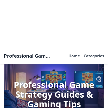
Professional Game Strategy Guides & Gaming Tips Info
Home
Categories
Professional Game
Strategy Guides &
Gaming Tips