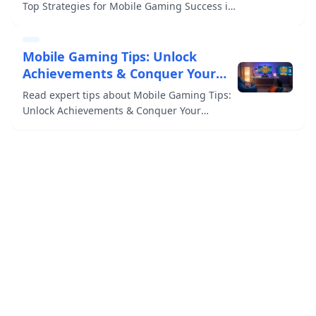
Top Strategies for Mobile Gaming Success in
the undefined category.
Mobile Gaming Tips: Unlock
Achievements & Conquer Your
Favorite Games
Read expert tips about Mobile Gaming Tips:
Unlock Achievements & Conquer Your
Favorite Games in the undefined category.