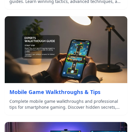
guides. Learn winning tactics, advanced techniques, and
expert tips to dominate HTML5 browser games and
achieve high scores.
Mobile Game Walkthroughs & Tips
Complete mobile game walkthroughs and professional
tips for smartphone gaming. Discover hidden secrets,
unlock achievements, and master challenging levels
with our expert guides.