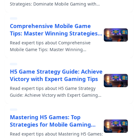
Strategies: Dominate Mobile Gaming with
Expert Tips in the undefined category.
Comprehensive Mobile Game
Tips: Master Winning Strategies &
Achievements
Read expert tips about Comprehensive
Mobile Game Tips: Master Winning
Strategies & Achievements in the undefined
category.
H5 Game Strategy Guide: Achieve
Victory with Expert Gaming Tips
Read expert tips about H5 Game Strategy
Guide: Achieve Victory with Expert Gaming
Tips in the undefined category.
Mastering H5 Games: Top
Strategies for Mobile Gaming
Success
Read expert tips about Mastering H5 Games: