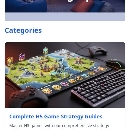
Categories
Complete H5 Game Strategy Guides
Master H5 games with our comprehensive strategy