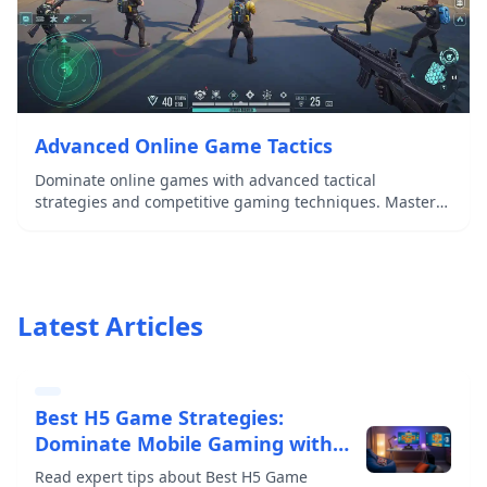
Advanced Online Game Tactics
Dominate online games with advanced tactical
strategies and competitive gaming techniques. Master
multiplayer dynamics, team coordination, and strategic
decision-making.
Latest Articles
Best H5 Game Strategies:
Dominate Mobile Gaming with
Expert Tips
Read expert tips about Best H5 Game