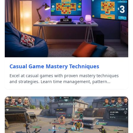
Casual Game Mastery Techniques
Excel at casual games with proven mastery techniques
and strategies. Learn time management, pattern
recognition, and optimization methods for puzzle and
casual gaming success.