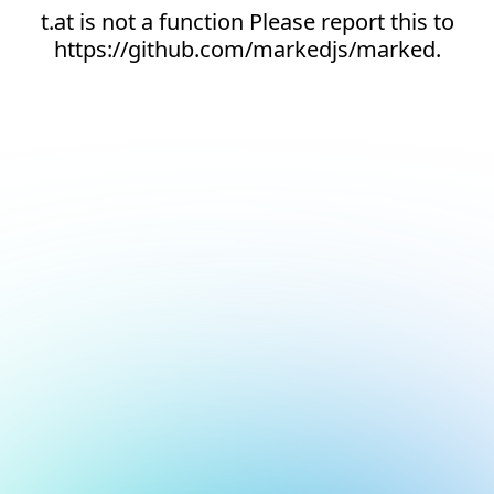
t.at is not a function Please report this to
https://github.com/markedjs/marked.