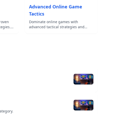
Advanced Online Game
Tactics
roven
Dominate online games with
egies.
advanced tactical strategies and
tern
competitive gaming techniques.
n
Master multiplayer dynamics, team
al
coordination, and strategic decision-
making.
ategory.