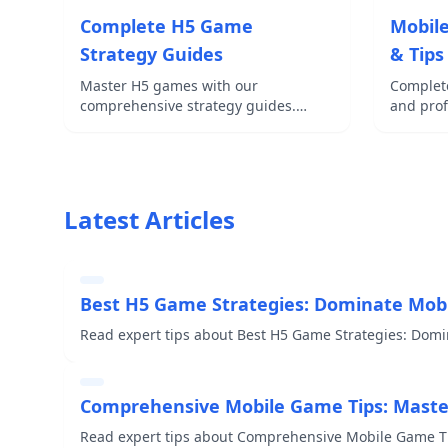
Complete H5 Game
Mobil
Strategy Guides
& Tips
Master H5 games with our
Complet
comprehensive strategy guides.
and prof
Learn winning tactics, advanced
gaming. 
techniques, and expert tips to
unlock 
dominate HTML5 browser games and
challeng
achieve high scores.
guides.
Latest Articles
Best H5 Game Strategies: Dominate Mobi
Read expert tips about Best H5 Game Strategies: Domi
Comprehensive Mobile Game Tips: Maste
Read expert tips about Comprehensive Mobile Game Ti