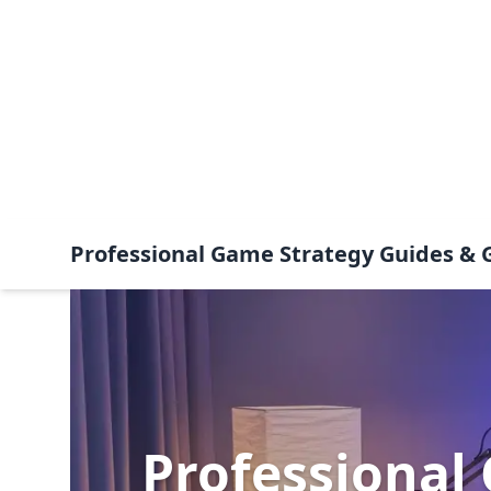
Professional Game Strategy Guides & 
Professional