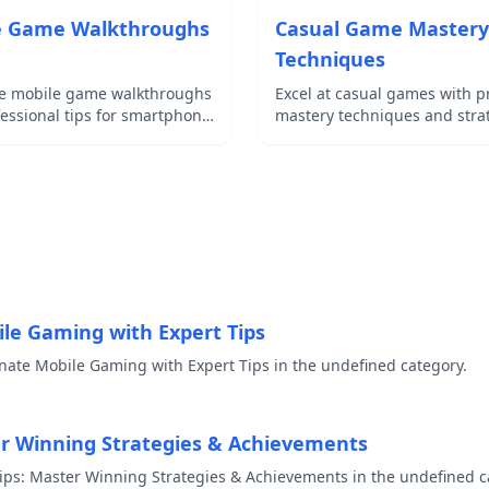
e Game Walkthroughs
Casual Game Mastery
Techniques
e mobile game walkthroughs
Excel at casual games with p
essional tips for smartphone
mastery techniques and strat
Discover hidden secrets,
Learn time management, pat
achievements, and master
recognition, and optimizatio
ing levels with our expert
methods for puzzle and casu
gaming success.
le Gaming with Expert Tips
nate Mobile Gaming with Expert Tips in the undefined category.
r Winning Strategies & Achievements
ps: Master Winning Strategies & Achievements in the undefined c