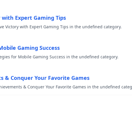
 with Expert Gaming Tips
e Victory with Expert Gaming Tips in the undefined category.
 Mobile Gaming Success
egies for Mobile Gaming Success in the undefined category.
ts & Conquer Your Favorite Games
hievements & Conquer Your Favorite Games in the undefined categ