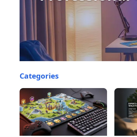
Categories