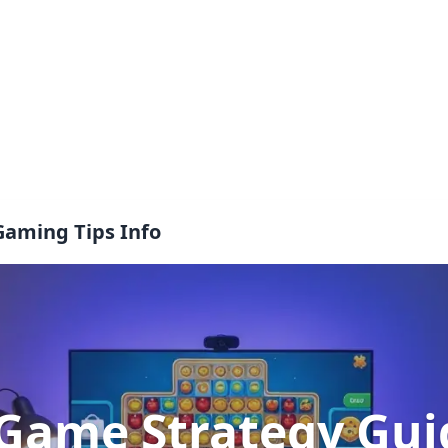
Gaming Tips Info
 Game Strategy Gu