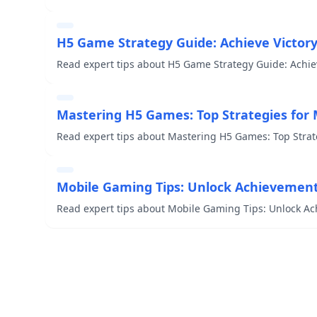
H5 Game Strategy Guide: Achieve Victory
Read expert tips about H5 Game Strategy Guide: Achiev
Mastering H5 Games: Top Strategies for
Read expert tips about Mastering H5 Games: Top Strat
Mobile Gaming Tips: Unlock Achievemen
Read expert tips about Mobile Gaming Tips: Unlock Ac