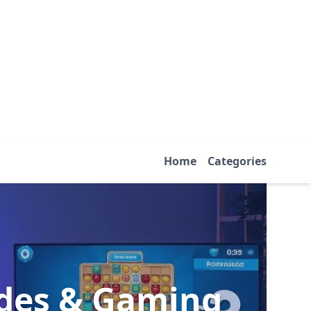
Home
Categories
ides & Gaming