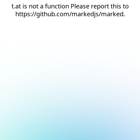
t.at is not a function Please report this to
https://github.com/markedjs/marked.