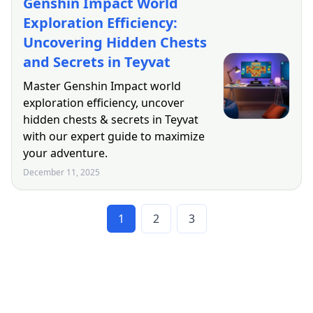
Genshin Impact World
Exploration Efficiency:
Uncovering Hidden Chests
and Secrets in Teyvat
Master Genshin Impact world
exploration efficiency, uncover
hidden chests & secrets in Teyvat
with our expert guide to maximize
your adventure.
December 11, 2025
1
2
3