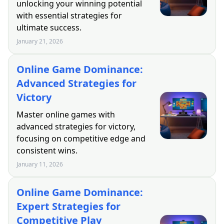
unlocking your winning potential
with essential strategies for
ultimate success.
January 21, 2026
Online Game Dominance:
Advanced Strategies for
Victory
Master online games with
advanced strategies for victory,
focusing on competitive edge and
consistent wins.
January 11, 2026
Online Game Dominance:
Expert Strategies for
Competitive Play