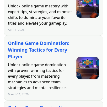
Unlock online game mastery with
expert tips, strategies, and mindset
shifts to dominate your favorite
titles and elevate your gameplay.
April 1, 2026
Online Game Domination:
Winning Tactics for Every
Player
Unlock online game domination
with proven winning tactics for
every player, from mastering
mechanics to advanced team
strategies and mental resilience.
March 11, 2026