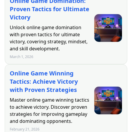
Online Game Domination:
Proven Tactics for Ultimate
Victory
Unlock online game domination
with proven tactics for ultimate
victory, covering strategy, mindset,
and skill development.
March 1, 2026
Online Game Winning
Tactics: Achieve Victory
with Proven Strategies
Master online game winning tactics
to achieve victory. Discover proven
strategies for improving gameplay
and dominating opponents.
February 21, 2026