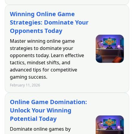
Winning Online Game
Strategies: Dominate Your
Opponents Today
Master winning online game
strategies to dominate your
opponents today. Learn effective
tactics, mindset shifts, and
advanced tips for competitive
gaming success.
February 11, 2026
Online Game Domination:
Unlock Your Winning
Potential Today
Dominate online games by