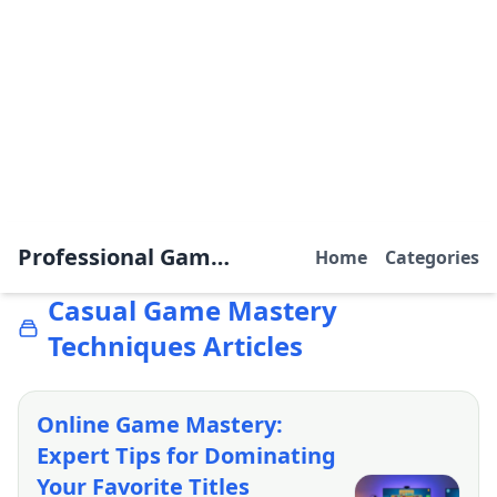
Professional Game Strategy Guides & Gaming Tips Info
Home
Categories
Casual Game Mastery
Techniques Articles
Online Game Mastery:
Expert Tips for Dominating
Your Favorite Titles