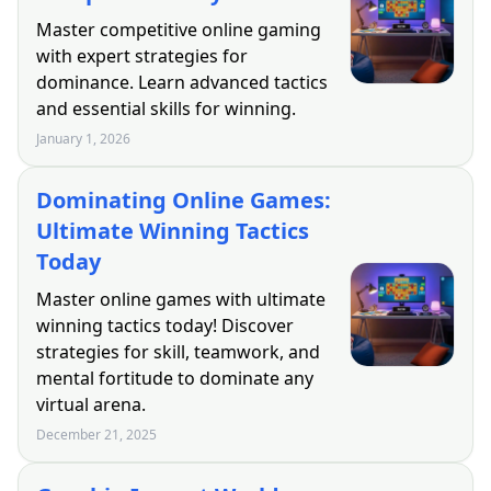
Master competitive online gaming
with expert strategies for
dominance. Learn advanced tactics
and essential skills for winning.
January 1, 2026
Dominating Online Games:
Ultimate Winning Tactics
Today
Master online games with ultimate
winning tactics today! Discover
strategies for skill, teamwork, and
mental fortitude to dominate any
virtual arena.
December 21, 2025