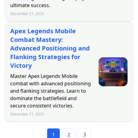
ultimate success.
December 21, 2025
Apex Legends Mobile
Combat Mastery:
Advanced Positioning and
Flanking Strategies for
Victory
Master Apex Legends Mobile
combat with advanced positioning
and flanking strategies. Learn to
dominate the battlefield and
secure consistent victories.
December 11, 2025
1
2
3