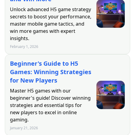
Unlock advanced H5 game strategy
secrets to boost your performance,
master mobile game tactics, and
win more games with expert
insights.
February 1, 2026
Beginner's Guide to H5
Games: Winning Strategies
for New Players
Master H5 games with our
beginner's guide! Discover winning
strategies and essential tips for
new players to excel in online
gaming.
January 21, 2026