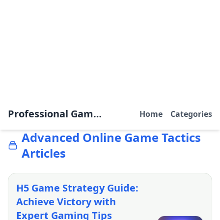
Professional Game Strategy Guides & Gaming Tips Info
Home
Categories
Advanced Online Game Tactics
Articles
H5 Game Strategy Guide:
Achieve Victory with
Expert Gaming Tips