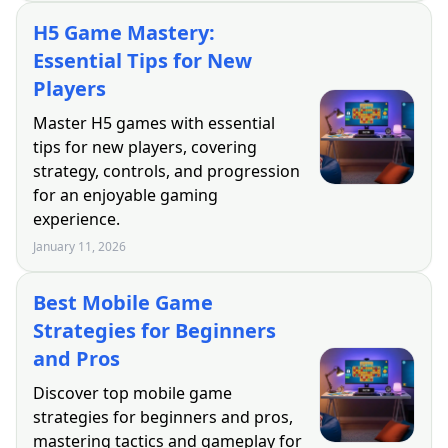
H5 Game Mastery:
Essential Tips for New
Players
Master H5 games with essential
tips for new players, covering
strategy, controls, and progression
for an enjoyable gaming
experience.
January 11, 2026
Best Mobile Game
Strategies for Beginners
and Pros
Discover top mobile game
strategies for beginners and pros,
mastering tactics and gameplay for