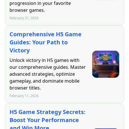
progression in your favorite
browser games.
February 21, 2026
Comprehensive H5 Game
Guides: Your Path to
Victory
Unlock victory in H5 games with
our comprehensive guides. Master
advanced strategies, optimize
gameplay, and dominate mobile
browser titles.
February 11, 2026
H5 Game Strategy Secrets:
Boost Your Performance
and Win More