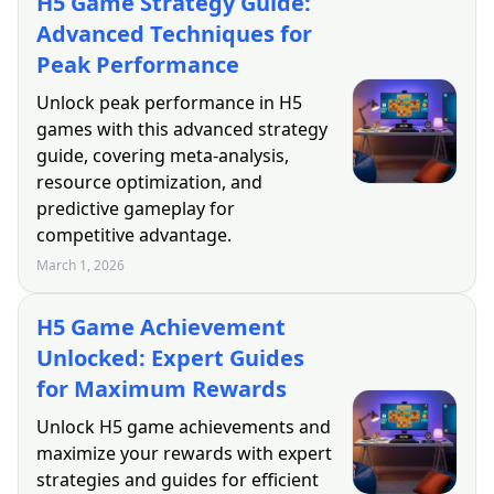
H5 Game Strategy Guide:
Advanced Techniques for
Peak Performance
Unlock peak performance in H5
games with this advanced strategy
guide, covering meta-analysis,
resource optimization, and
predictive gameplay for
competitive advantage.
March 1, 2026
H5 Game Achievement
Unlocked: Expert Guides
for Maximum Rewards
Unlock H5 game achievements and
maximize your rewards with expert
strategies and guides for efficient