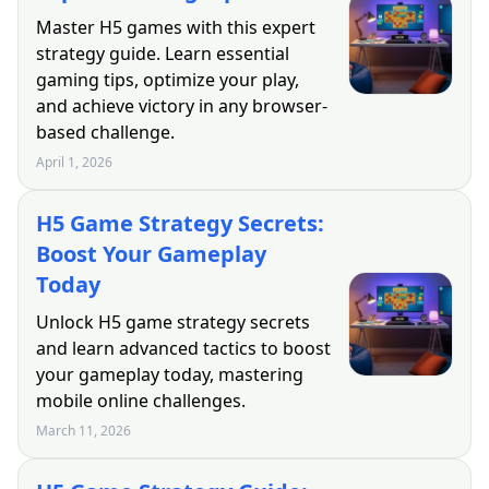
Master H5 games with this expert
strategy guide. Learn essential
gaming tips, optimize your play,
and achieve victory in any browser-
based challenge.
April 1, 2026
H5 Game Strategy Secrets:
Boost Your Gameplay
Today
Unlock H5 game strategy secrets
and learn advanced tactics to boost
your gameplay today, mastering
mobile online challenges.
March 11, 2026